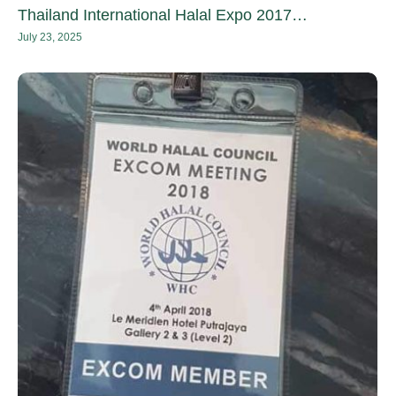
Thailand International Halal Expo 2017…
July 23, 2025