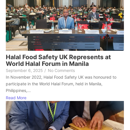
Halal Food Safety UK Represents at
World Halal Forum in Manila
September 6, 2025
/
No Comments
In November 2022, Halal Food Safety UK was honoured to
participate in the World Halal Forum, held in Manila,
Philippines,...
Read More