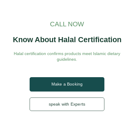
CALL NOW
Know About Halal Certification
Halal certification confirms products meet Islamic dietary
guidelines.
Make a Booking
speak with Experts