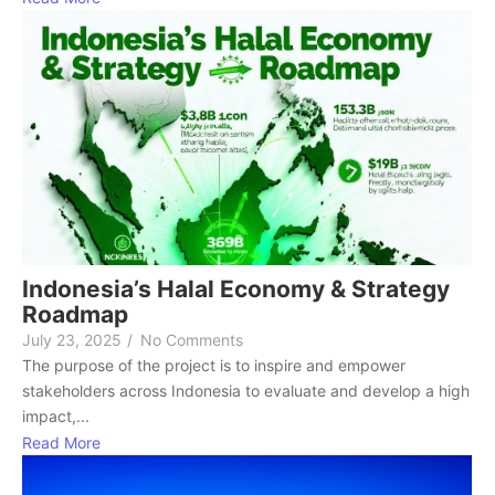
Indonesia’s Halal Economy & Strategy
Roadmap
July 23, 2025
/
No Comments
The purpose of the project is to inspire and empower
stakeholders across Indonesia to evaluate and develop a high
impact,...
Read More