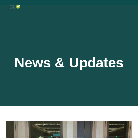
News & Updates