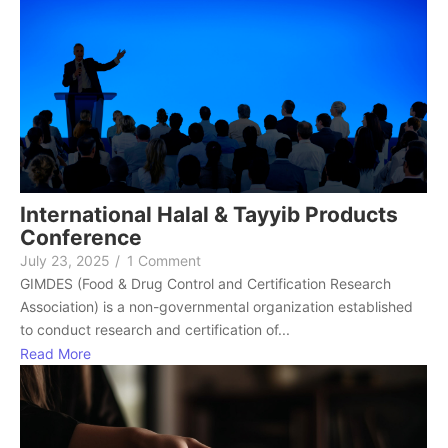
International Halal & Tayyib Products
Conference
July 23, 2025
/
1 Comment
GIMDES (Food & Drug Control and Certification Research
Association) is a non-governmental organization established
to conduct research and certification of...
Read More