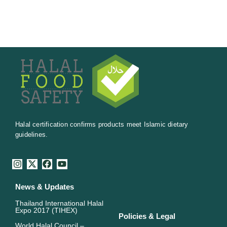
Halal certification confirms products meet Islamic dietary
guidelines.
I
X
F
Y
n
-
a
o
s
t
c
u
News & Updates
t
w
e
t
a
i
b
u
Thailand International Halal
g
t
o
b
Expo 2017 (TIHEX)
r
t
o
e
Policies & Legal
a
e
k
World Halal Council –