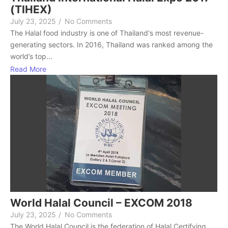
(TIHEX)
July 23, 2025
/
No Comments
The Halal food industry is one of Thailand's most revenue-
generating sectors. In 2016, Thailand was ranked among the
world’s top...
Read More
World Halal Council – EXCOM 2018
July 23, 2025
/
No Comments
The World Halal Council is the federation of Halal Certifying