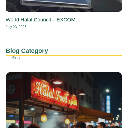
World Halal Council – EXCOM…
July 23, 2025
Blog Category
Blog