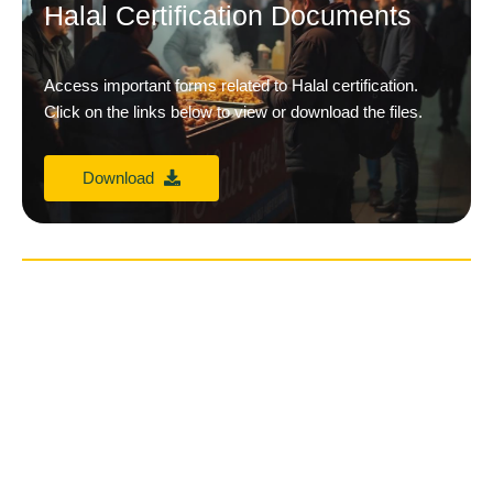
Halal Certification Documents
Access important forms related to Halal certification.
Click on the links below to view or download the files.
Download