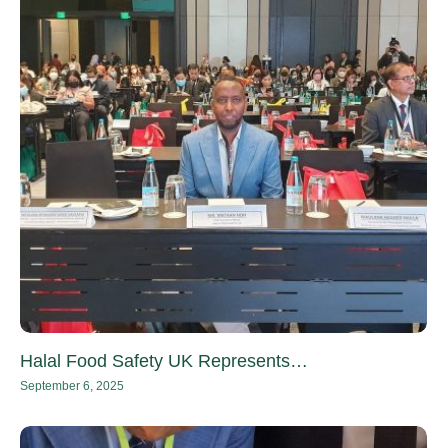
Halal Food Safety UK Represents…
September 6, 2025