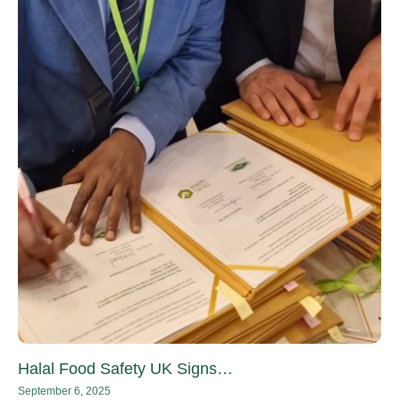
Halal Food Safety UK Signs…
September 6, 2025