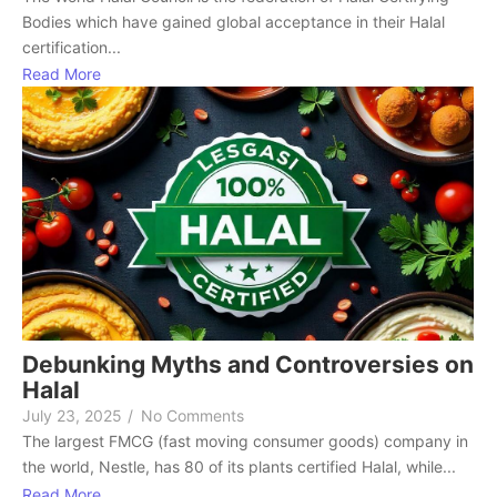
Bodies which have gained global acceptance in their Halal
certification...
Read More
Debunking Myths and Controversies on
Halal
July 23, 2025
/
No Comments
The largest FMCG (fast moving consumer goods) company in
the world, Nestle, has 80 of its plants certified Halal, while...
Read More