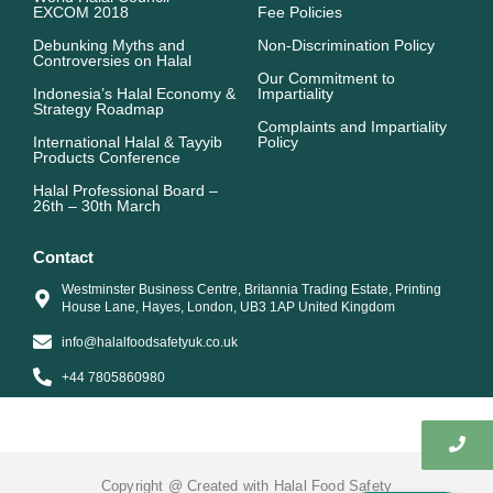
m
r
EXCOM 2018
Fee Policies
Debunking Myths and
Non-Discrimination Policy
Controversies on Halal
Our Commitment to
Indonesia’s Halal Economy &
Impartiality
Strategy Roadmap
Complaints and Impartiality
International Halal & Tayyib
Policy
Products Conference
Halal Professional Board –
26th – 30th March
Contact
Westminster Business Centre, Britannia Trading Estate, Printing
House Lane, Hayes, London, UB3 1AP United Kingdom
info@halalfoodsafetyuk.co.uk
+44 7805860980
Copyright @ Created with Halal Food Safety