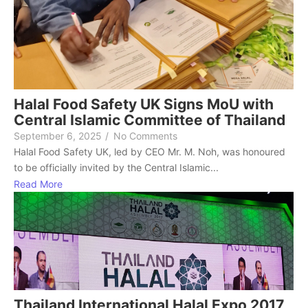
Halal Food Safety UK Signs MoU with
Central Islamic Committee of Thailand
September 6, 2025
/
No Comments
Halal Food Safety UK, led by CEO Mr. M. Noh, was honoured
to be officially invited by the Central Islamic...
Read More
Thailand International Halal Expo 2017