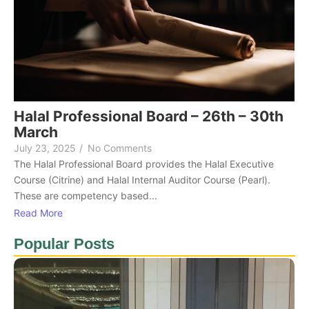
Halal Professional Board – 26th – 30th
March
July 23, 2025
/
No Comments
The Halal Professional Board provides the Halal Executive
Course (Citrine) and Halal Internal Auditor Course (Pearl).
These are competency based...
Read More
Popular Posts