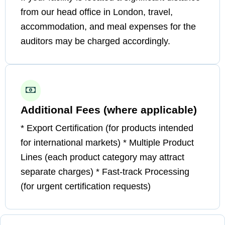
from our head office in London, travel,
accommodation, and meal expenses for the
auditors may be charged accordingly.
Additional Fees (where applicable)
* Export Certification (for products intended
for international markets) * Multiple Product
Lines (each product category may attract
separate charges) * Fast-track Processing
(for urgent certification requests)