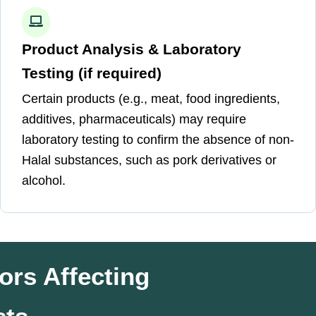
Product Analysis & Laboratory
Testing (if required)
Certain products (e.g., meat, food ingredients,
additives, pharmaceuticals) may require
laboratory testing to confirm the absence of non-
Halal substances, such as pork derivatives or
alcohol.
ors Affecting