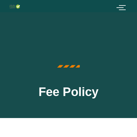
Fee Policy