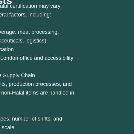
sts
alal certification may vary
al factors, including:
everage, meat processing,
euticals, logistics)
cation
London office and accessibility
he Supply Chain
nts, production processes, and
 non-Halal items are handled in
es, number of shifts, and
l scale