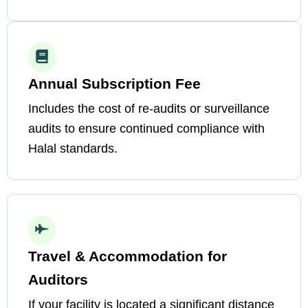
Annual Subscription Fee
Includes the cost of re-audits or surveillance
audits to ensure continued compliance with
Halal standards.
Travel & Accommodation for
Auditors
If your facility is located a significant distance