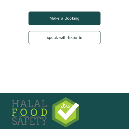
Make a Booking
speak with Experts