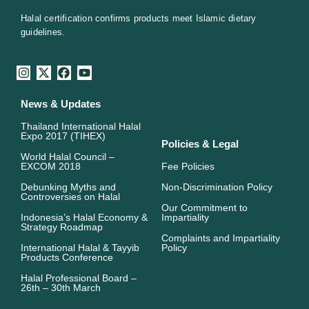
Halal certification confirms products meet Islamic dietary
guidelines.
I
X
F
Y
n
-
a
o
s
t
c
u
News & Updates
t
w
e
t
a
i
b
u
Thailand International Halal
g
t
o
b
Expo 2017 (TIHEX)
r
t
o
e
Policies & Legal
a
e
k
World Halal Council –
m
r
EXCOM 2018
Fee Policies
Debunking Myths and
Non-Discrimination Policy
Controversies on Halal
Our Commitment to
Indonesia’s Halal Economy &
Impartiality
Strategy Roadmap
Complaints and Impartiality
International Halal & Tayyib
Policy
Products Conference
Halal Professional Board –
26th – 30th March