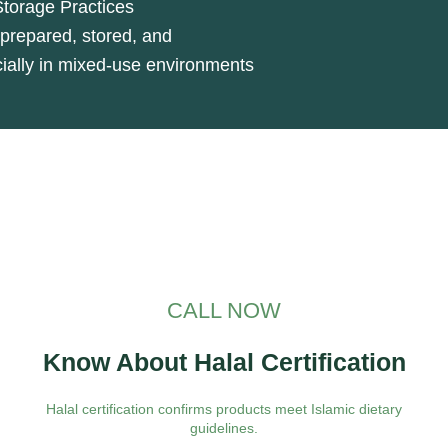
Storage Practices
prepared, stored, and
cially in mixed-use environments
CALL NOW
Know About Halal Certification
Halal certification confirms products meet Islamic dietary
guidelines.