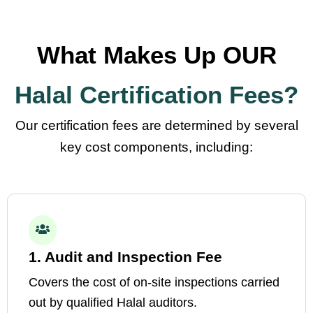
What Makes Up OUR
Halal Certification Fees?
Our certification fees are determined by several
key cost components, including:
1. Audit and Inspection Fee
Covers the cost of on-site inspections carried
out by qualified Halal auditors.