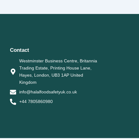
Contact
Westminster Business Centre, Britannia
Trading Estate, Printing House Lane,
Hayes, London, UB3 1AP United
Kingdom
info@halalfoodsafetyuk.co.uk
+44 7805860980