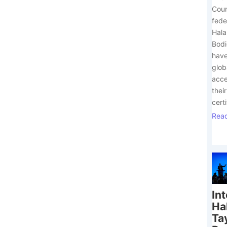
Coun
fede
Hala
Bodi
have
glob
acce
their
certi
Rea
In
Ha
Ta