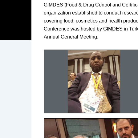
GIMDES (Food & Drug Control and Certific
organization established to conduct research
covering food, cosmetics and health product
Conference was hosted by GIMDES in Turke
Annual General Meeting.