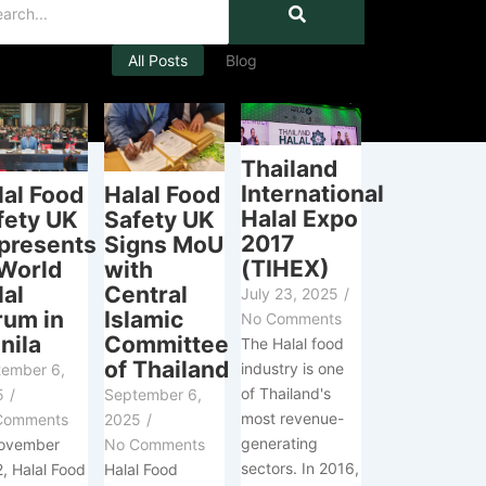
All Posts
Blog
Thailand
International
Halal Food
lal Food
Halal Expo
Safety UK
fety UK
2017
Signs MoU
presents
(TIHEX)
with
 World
Central
lal
July 23, 2025
/
Islamic
rum in
No Comments
Committee
nila
The Halal food
of Thailand
industry is one
tember 6,
of Thailand's
September 6,
5
/
most revenue-
2025
/
Comments
generating
No Comments
November
sectors. In 2016,
Halal Food
, Halal Food