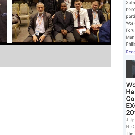
Safe
hono
part
Worl
Foru
Mani
Phili
Rea
Wo
Ha
Co
E
20
July
No 
The 