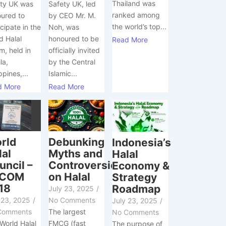
Thailand was
Safety UK, led
ty UK was
ranked among
by CEO Mr. M.
ured to
the world’s top...
Noh, was
icipate in the
honoured to be
d Halal
Read More
officially invited
m, held in
by the Central
la,
Islamic...
ppines,...
Read More
d More
Debunking
rld
Indonesia’s
Myths and
lal
Halal
Controversies
uncil –
Economy &
on Halal
XCOM
Strategy
18
Roadmap
July 23, 2025
/
No Comments
 23, 2025
/
July 23, 2025
/
The largest
Comments
No Comments
FMCG (fast
World Halal
The purpose of