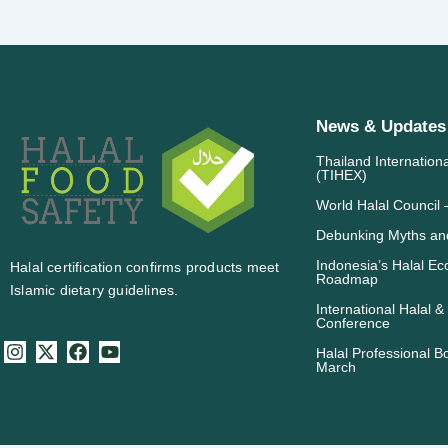
News & Updates
Thailand Internation
(TIHEX)
World Halal Counci
Debunking Myths and
Indonesia’s Halal E
Halal certification confirms products meet
Roadmap
Islamic dietary guidelines.
International Halal &
Conference
I
X
F
Y
Halal Professional B
n
-
a
o
March
s
t
c
u
t
w
e
t
a
i
b
u
g
t
o
b