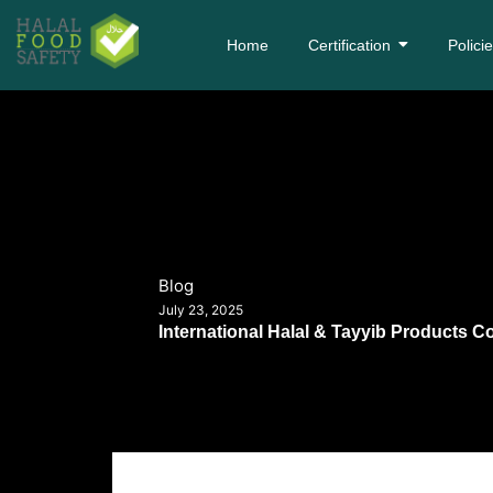
Home
Certification
Polici
Blog
July 23, 2025
International Halal & Tayyib Products C