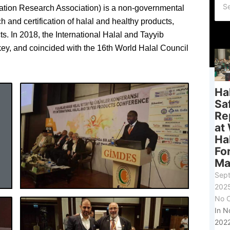
ation Research Association) is a non-governmental
 and certification of halal and healthy products,
s. In 2018, the International Halal and Tayyib
y, and coincided with the 16th World Halal Council
Ha
Sa
Re
at
Ha
Fo
Ma
Sep
202
No 
In 
2022