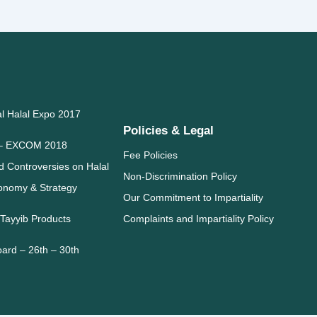
al Halal Expo 2017
Policies & Legal
l – EXCOM 2018
Fee Policies
 Controversies on Halal
Non-Discrimination Policy
conomy & Strategy
Our Commitment to Impartiality
 Tayyib Products
Complaints and Impartiality Policy
oard – 26th – 30th