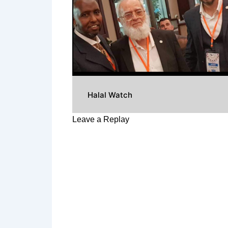
Halal Watch
Leave a Replay