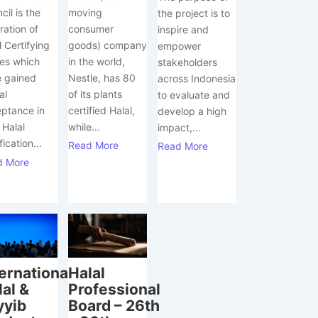
moving
cil is the
the project is to
consumer
ration of
inspire and
goods) company
l Certifying
empower
in the world,
es which
stakeholders
Nestle, has 80
 gained
across Indonesia
of its plants
al
to evaluate and
certified Halal,
ptance in
develop a high
while...
 Halal
impact,...
fication...
Read More
Read More
d More
ternational
Halal
lal &
Professional
yyib
Board – 26th