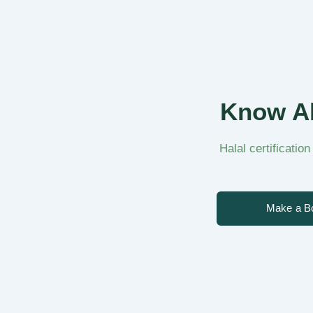
Know Ab
Halal certificatio
Make a B