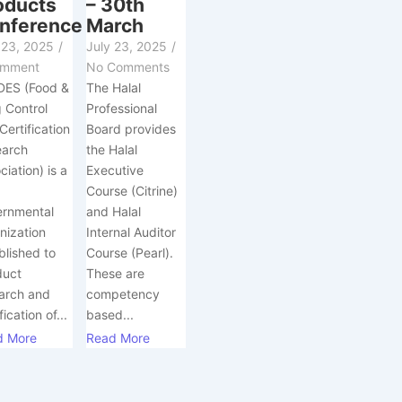
oducts
– 30th
nference
March
 23, 2025
/
July 23, 2025
/
omment
No Comments
DES (Food &
The Halal
 Control
Professional
Certification
Board provides
earch
the Halal
ciation) is a
Executive
-
Course (Citrine)
ernmental
and Halal
nization
Internal Auditor
blished to
Course (Pearl).
duct
These are
arch and
competency
fication of...
based...
d More
Read More