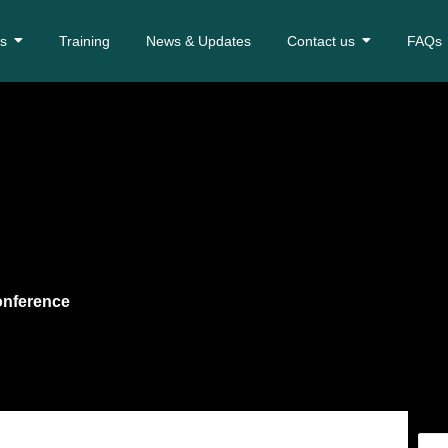
es
Training
News & Updates
Contact us
FAQs
onference