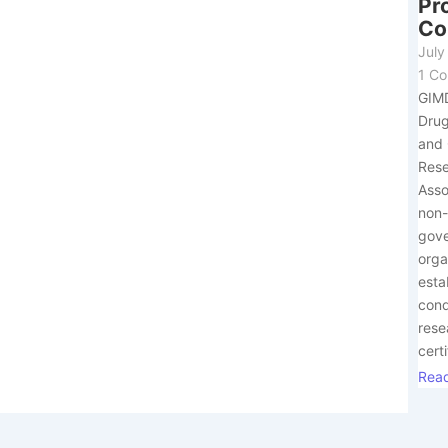
Pr
Co
July
1 C
GIM
Drug
and 
Res
Asso
non
gov
orga
esta
con
rese
certi
Rea