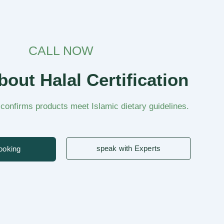
CALL NOW
out Halal Certification
n confirms products meet Islamic dietary guidelines.
speak with Experts
ooking